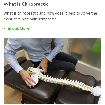
What is Chiropractic
What is chiropractic and how does it help to solve the
most common pain symptoms.
Find out More