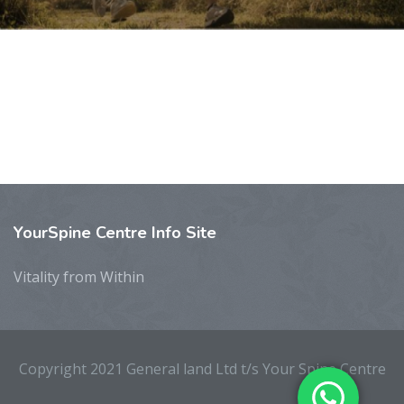
YourSpine
Centre Info Site
Vitality from Within
Copyright 2021 General land Ltd t/s Your Spine Centre