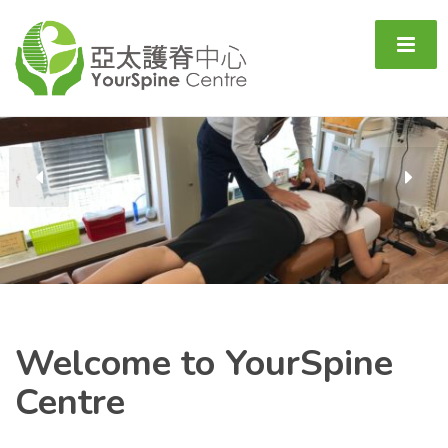
Welcome
to YourSpine
Centre