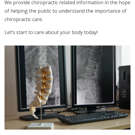
We provide chiropractic related information in the hope
of helping the public to understand the importance of
chiropractic care.
Let’s start to care about your body today!