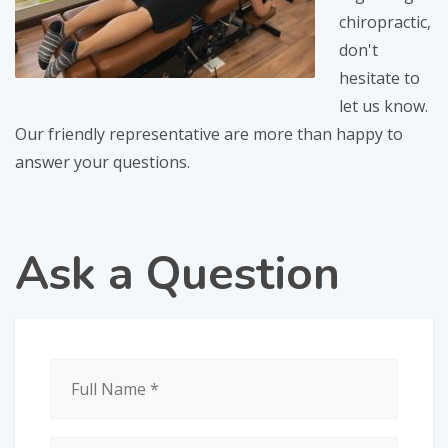
chiropractic,
don't
hesitate to
let us know.
Our friendly representative are more than happy to
answer your questions.
Ask
a Question