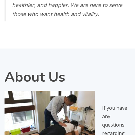
healthier, and happier. We are here to serve
those who want health and vitality.
About
Us
If you have
any
questions
regarding