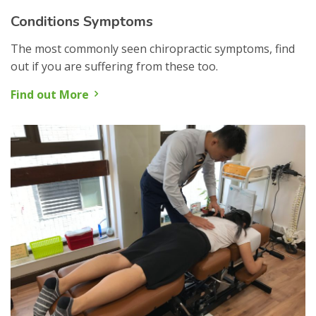
Conditions Symptoms
The most commonly seen chiropractic symptoms, find
out if you are suffering from these too.
Find out More