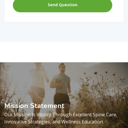
Mission Statement
Our Mission Is Vitality Through Excellent Spine Care,
Innovative Strategies, and Wellness Education.