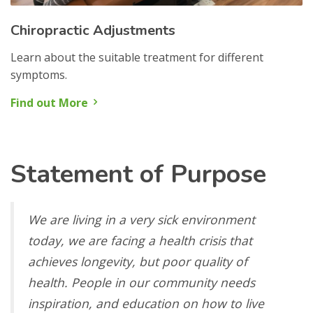
Chiropractic Adjustments
Learn about the suitable treatment for different
symptoms.
Find out More
Statement
of Purpose
We are living in a very sick environment
today, we are facing a health crisis that
achieves longevity, but poor quality of
health. People in our community needs
inspiration, and education on how to live