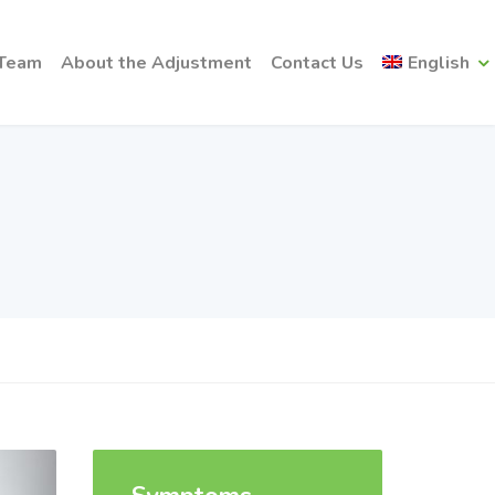
 Team
About the Adjustment
Contact Us
English