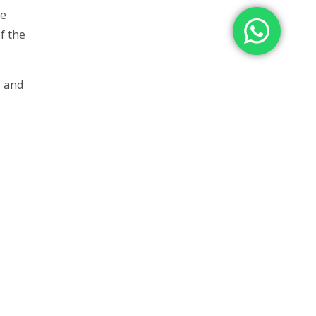
he
f the
s and
as
n in