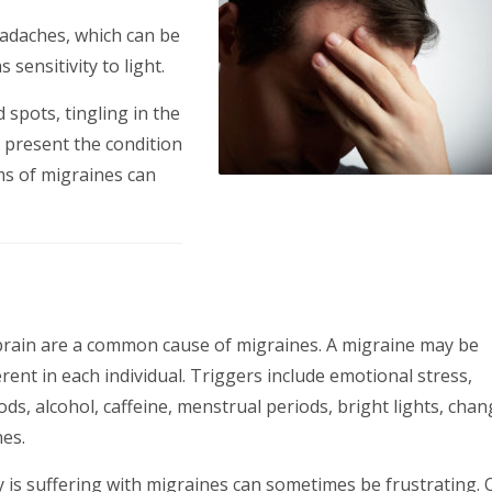
eadaches, which can be
sensitivity to light.
spots, tingling in the
is present the condition
ms of migraines can
 brain are a common cause of migraines. A migraine may be
erent in each individual. Triggers include emotional stress,
oods, alcohol, caffeine, menstrual periods, bright lights, chan
es.
is suffering with migraines can sometimes be frustrating. 