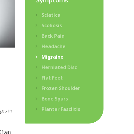
Symptoms
Sciatica
Scoliosis
Back Pain
Headache
Migraine
Herniated Disc
Flat Feet
Frozen Shoulder
Bone Spurs
Plantar Fasciitis
ges in
Often