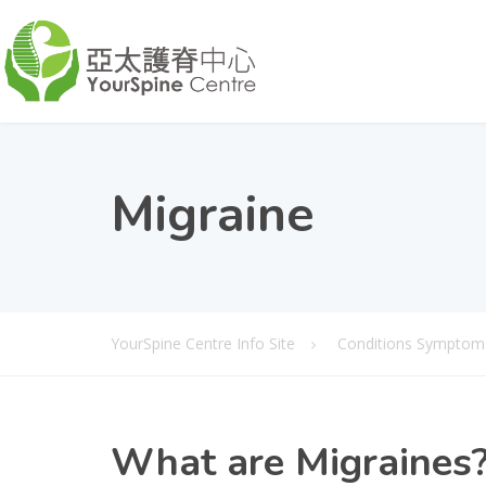
Migraine
YourSpine Centre Info Site
Conditions Symptom
What
are Migraines