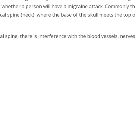
e whether a person will have a migraine attack. Commonly t
al spine (neck), where the base of the skull meets the top o
al spine, there is interference with the blood vessels, nerve
recursor to migraines and the associated symptoms as well 
nic headaches and migraines and they are caused by tensio