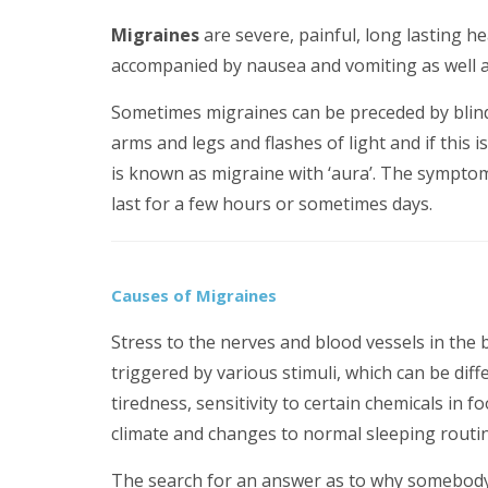
Migraines
are severe, painful, long lasting h
accompanied by nausea and vomiting as well as 
Sometimes migraines can be preceded by blind 
arms and legs and flashes of light and if this 
is known as migraine with ‘aura’. The sympto
last for a few hours or sometimes days.
Causes of Migraines
Stress to the nerves and blood vessels in the
triggered by various stimuli, which can be diff
tiredness, sensitivity to certain chemicals in f
climate and changes to normal sleeping routin
The search for an answer as to why somebody 