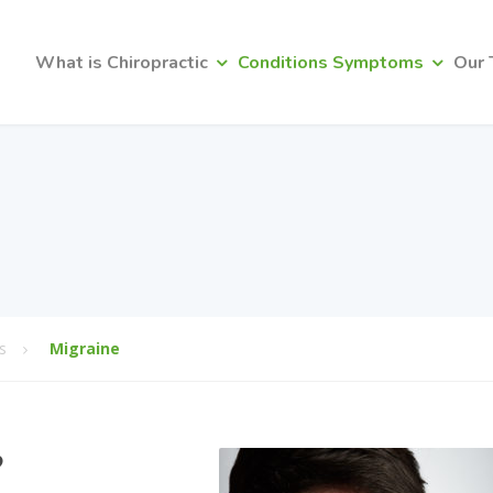
What is Chiropractic
Conditions Symptoms
Our
s
Migraine
?