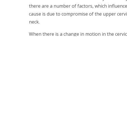
there are a number of factors, which influenc
cause is due to compromise of the upper cervic
neck.
When there is a change in motion in the cervic
muscles going to the head and this can be a p
different varieties of headache.
The most common variants seen are cervicoge
the neck which travels up to the head.
YourSpine
Centre Info Site